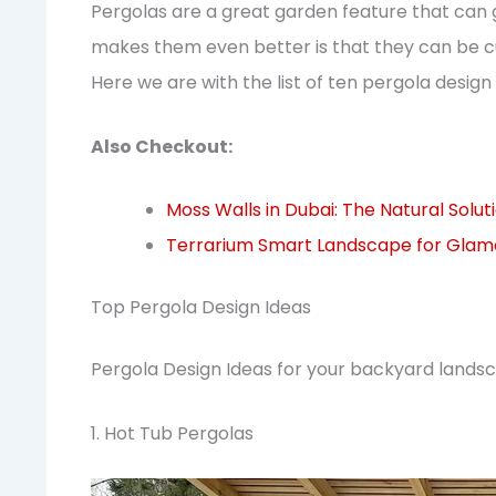
Pergolas are a great garden feature that can
makes them even better is that they can be cu
Here we are with the list of ten pergola desi
Also Checkout:
Moss Walls in Dubai: The Natural Solu
Terrarium Smart Landscape for Glamor
Top Pergola Design Ideas
Pergola Design Ideas for your backyard landsc
1. Hot Tub Pergolas