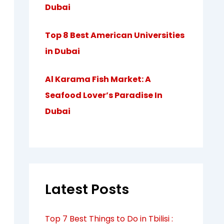
Dubai
Top 8 Best American Universities
in Dubai
Al Karama Fish Market: A
Seafood Lover’s Paradise In
Dubai
Latest Posts
Top 7 Best Things to Do in Tbilisi :