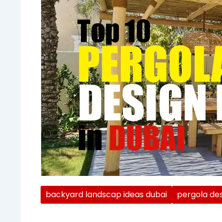
backyard landscap ideas dubai
pergola des