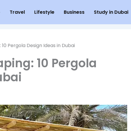
e
Travel
Lifestyle
Business
Study in Dubai
10 Pergola Design Ideas in Dubai
ping: 10 Pergola
ubai