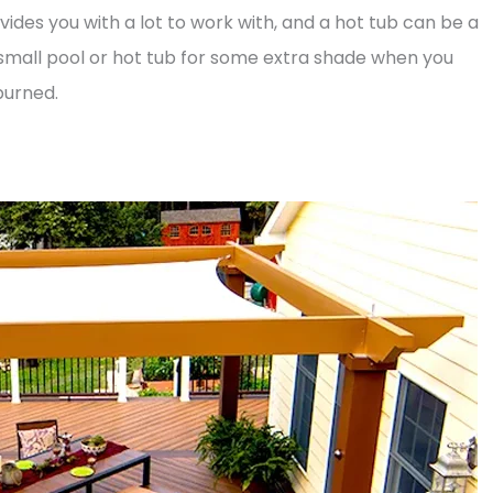
ides you with a lot to work with, and a hot tub can be a
 small pool or hot tub for some extra shade when you
burned.