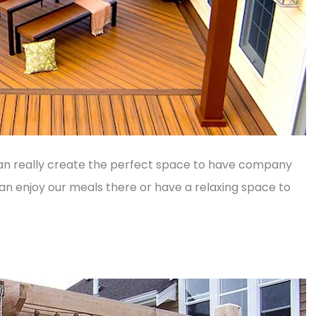
n really create the perfect space to have company
 enjoy our meals there or have a relaxing space to