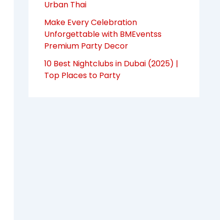
Urban Thai
Make Every Celebration
Unforgettable with BMEventss
Premium Party Decor
10 Best Nightclubs in Dubai (2025) |
Top Places to Party