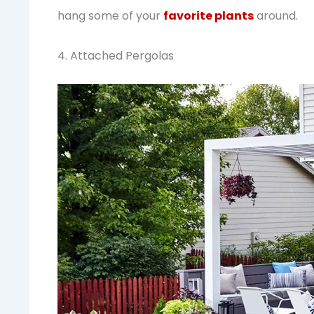
hang some of your
favorite plants
around.
4. Attached Pergolas