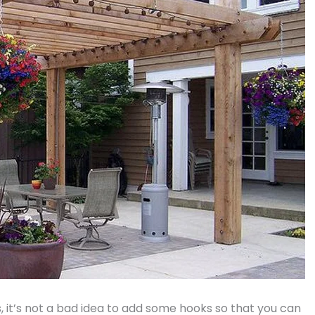
, it’s not a bad idea to add some hooks so that you can