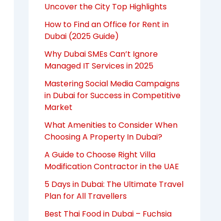
Uncover the City Top Highlights
How to Find an Office for Rent in
Dubai (2025 Guide)
Why Dubai SMEs Can’t Ignore
Managed IT Services in 2025
Mastering Social Media Campaigns
in Dubai for Success in Competitive
Market
What Amenities to Consider When
Choosing A Property In Dubai?
A Guide to Choose Right Villa
Modification Contractor in the UAE
5 Days in Dubai: The Ultimate Travel
Plan for All Travellers
Best Thai Food in Dubai – Fuchsia