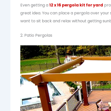
Even getting a
12 x 16 pergola kit for yard
prov
great idea. You can place a pergola over your
want to sit back and relax without getting sun
2. Patio Pergolas