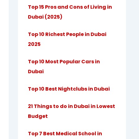
Top 15 Pros and Cons of Living in
Dubai (2025)
Top 10 Richest People in Dubai
2025
Top 10 Most Popular Cars in
Dubai
Top 10 Best Nightclubs in Dubai
21 Things to do in Dubai in Lowest
Budget
Top 7 Best Medical School in