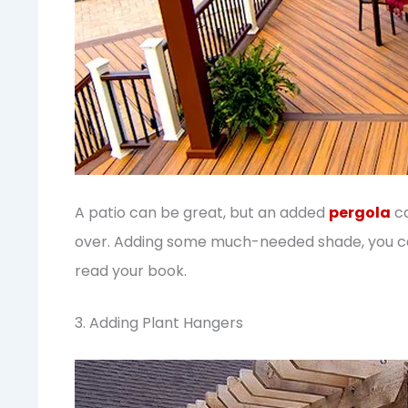
A patio can be great, but an added
pergola
ca
over. Adding some much-needed shade, you can
read your book.
3. Adding Plant Hangers