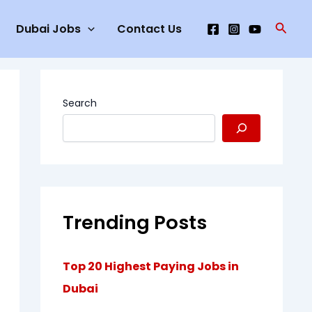
Searc
Dubai Jobs
Contact Us
Search
Trending Posts
Top 20 Highest Paying Jobs in
Dubai