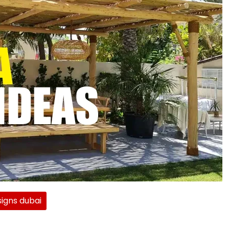
igns dubai