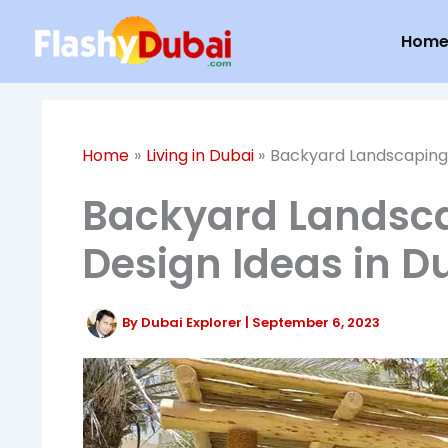
Skip
Hom
to
content
Home
Living in Dubai
Backyard Landscaping: 
Backyard Landsca
Design Ideas in D
By
Dubai Explorer
|
September 6, 2023