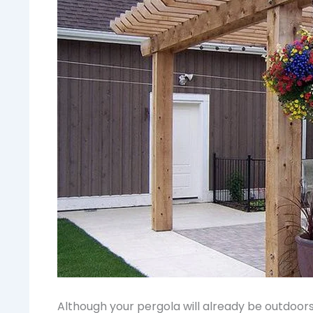
Although your pergola will already be outdoors