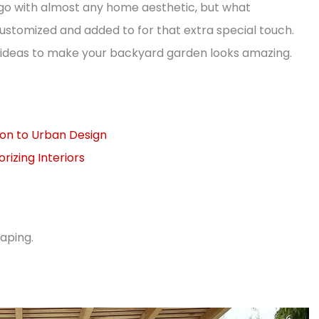
 go with almost any home aesthetic, but what
stomized and added to for that extra special touch.
gn ideas to make your backyard garden looks amazing.
tion to Urban Design
izing Interiors
aping.