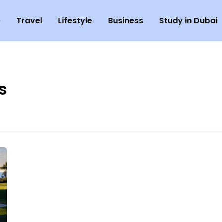
e
Travel
Lifestyle
Business
Study in Dubai
s