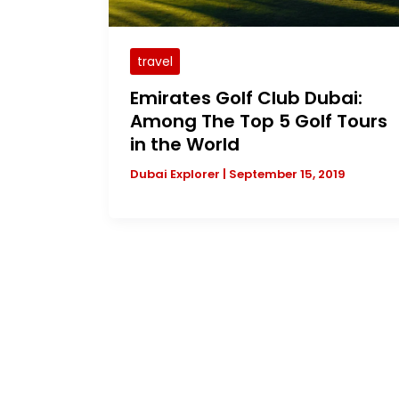
travel
Emirates Golf Club Dubai:
Among The Top 5 Golf Tours
in the World
Dubai Explorer
|
September 15, 2019