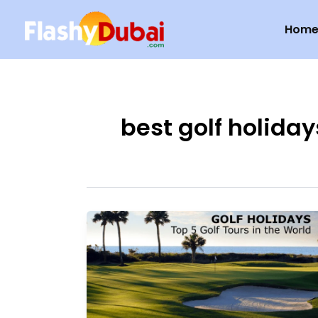
Skip
Hom
to
content
best golf holiday