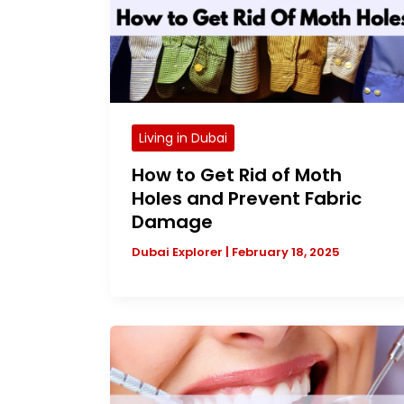
Living in Dubai
How to Get Rid of Moth
Holes and Prevent Fabric
Damage
Dubai Explorer
|
February 18, 2025