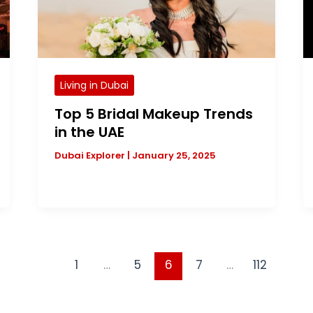
Living in Dubai
Top 5 Bridal Makeup Trends
in the UAE
Dubai Explorer
|
January 25, 2025
1
…
5
6
7
…
112