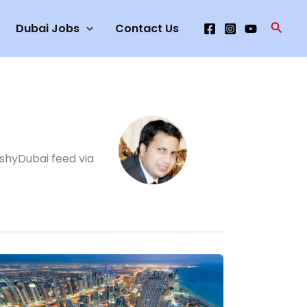
Searc
Dubai Jobs
Contact Us
ashyDubai feed via