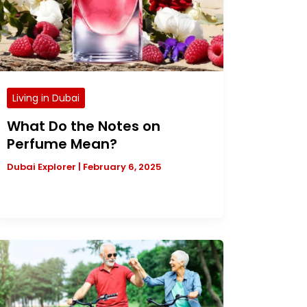
Living in Dubai
What Do the Notes on
Perfume Mean?
Dubai Explorer
|
February 6, 2025