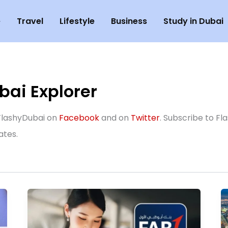
e
Travel
Lifestyle
Business
Study in Dubai
ai Explorer
w FlashyDubai on
Facebook
and on
Twitter
. Subscribe to Fl
ates.