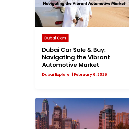
Dubai Cars
Dubai Car Sale & Buy:
Navigating the Vibrant
Automotive Market
Dubai Explorer
|
February 6, 2025