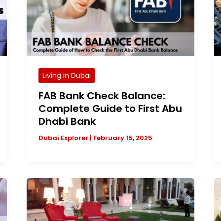
Living in Dubai
FAB Bank Check Balance:
Complete Guide to First Abu
Dhabi Bank
Dubai Explorer
|
February 15, 2025