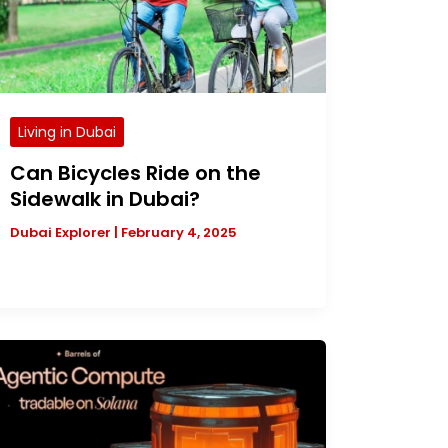
Living in Dubai
Can Bicycles Ride on the
Sidewalk in Dubai?
Dubai Explorer
|
February 4, 2025