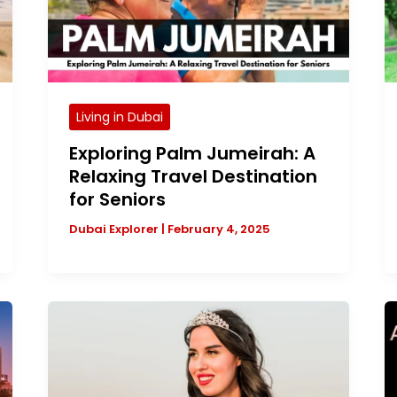
Living in Dubai
Exploring Palm Jumeirah: A
Relaxing Travel Destination
for Seniors
Dubai Explorer
|
February 4, 2025