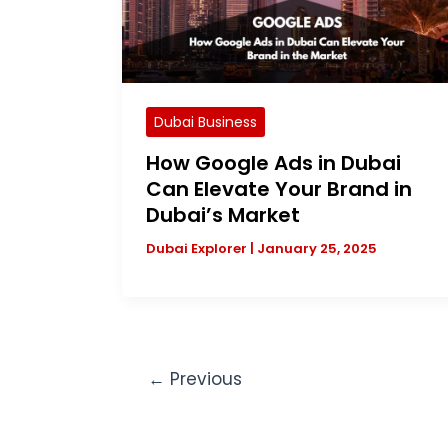
Dubai Business
How Google Ads in Dubai
Can Elevate Your Brand in
Dubai’s Market
Dubai Explorer
|
January 25, 2025
←
Previous