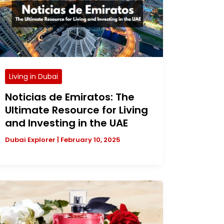
Living in Dubai
Noticias de Emiratos: The
Ultimate Resource for Living
and Investing in the UAE
Dubai Explorer
|
February 10, 2025