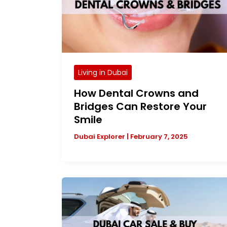
Living in Dubai
How Dental Crowns and
Bridges Can Restore Your
Smile
Dubai Explorer
|
February 7, 2025