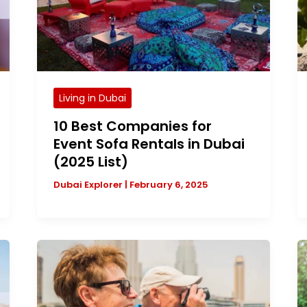
Living in Dubai
10 Best Companies for
Event Sofa Rentals in Dubai
(2025 List)
Dubai Explorer
|
February 6, 2025