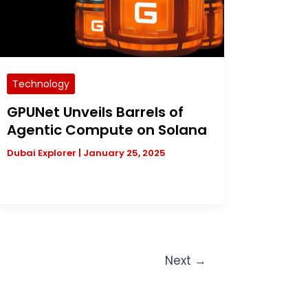
Technology
GPUNet Unveils Barrels of
Agentic Compute on Solana
Dubai Explorer
|
January 25, 2025
Next
→