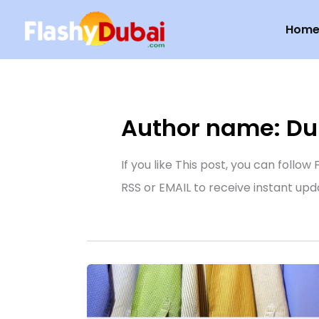
Skip
Hom
to
content
Author name: Dub
If you like This post, you can follo
RSS or EMAIL to receive instant upd