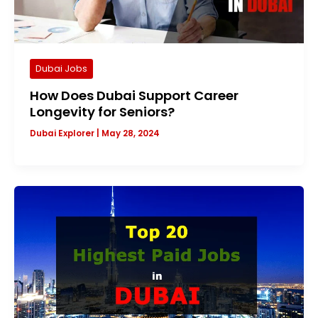
Dubai Jobs
How Does Dubai Support Career
Longevity for Seniors?
Dubai Explorer
|
May 28, 2024