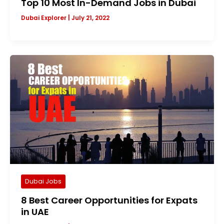
Top 10 Most In-Demand Jobs in Dubai
Dubai Explorer
|
July 21, 2022
Dubai Jobs
8 Best Career Opportunities for Expats
in UAE