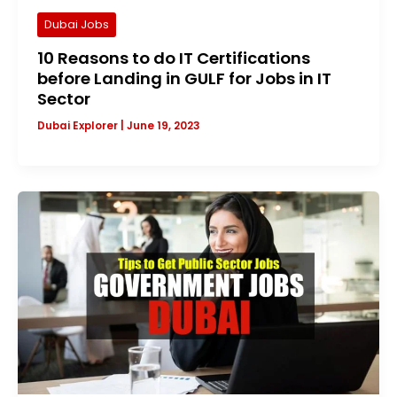
Dubai Jobs
10 Reasons to do IT Certifications
before Landing in GULF for Jobs in IT
Sector
Dubai Explorer
|
June 19, 2023