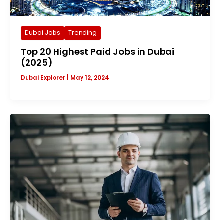
Dubai Jobs
Trending
Top 20 Highest Paid Jobs in Dubai
(2025)
Dubai Explorer
|
May 12, 2024