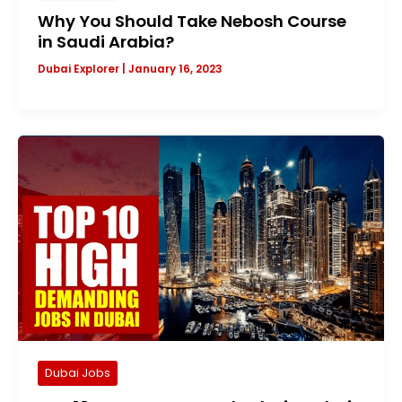
Why You Should Take Nebosh Course
in Saudi Arabia?
Dubai Explorer
|
January 16, 2023
Dubai Jobs