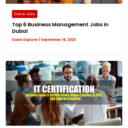
Dubai Jobs
Top 6 Business Management Jobs in
Dubai
Dubai Explorer
|
September 16, 2023