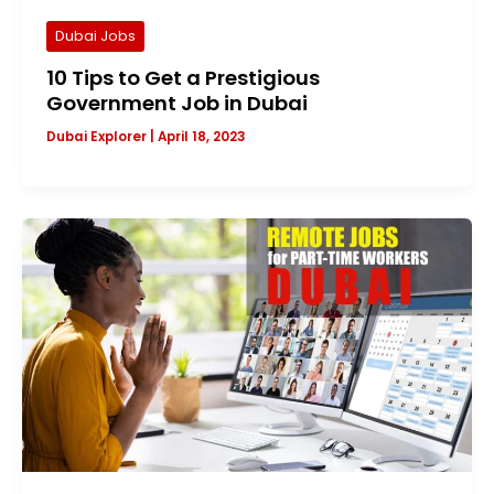
Dubai Jobs
10 Tips to Get a Prestigious
Government Job in Dubai
Dubai Explorer
|
April 18, 2023