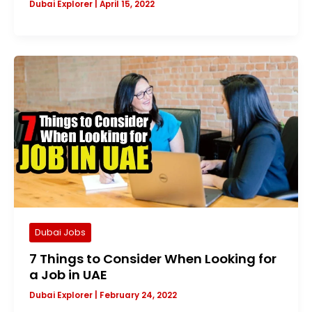
Dubai Explorer
|
April 15, 2022
Dubai Jobs
7 Things to Consider When Looking for
a Job in UAE
Dubai Explorer
|
February 24, 2022