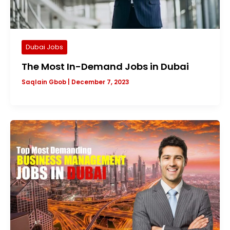
Dubai Jobs
The Most In-Demand Jobs in Dubai
Saqlain Gbob
|
December 7, 2023