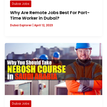
Dubai Jobs
Why Are Remote Jobs Best For Part-
Time Worker in Dubai?
Dubai Explorer
|
April 12, 2023
Dubai Jobs