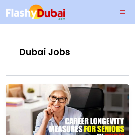
Skip
Mai
to
Men
content
Dubai Jobs