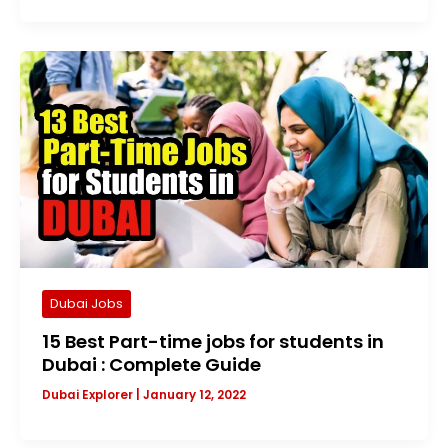
Dubai Jobs
15 Best Part-time jobs for students in
Dubai : Complete Guide
Dubai Explorer
|
January 12, 2022