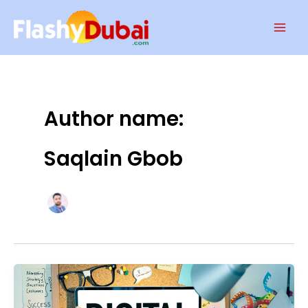
Skip
Mai
to
Men
content
Author name:
Saqlain Gbob