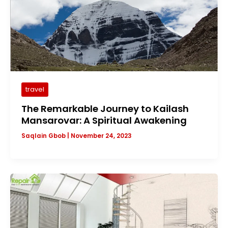
travel
The Remarkable Journey to Kailash
Mansarovar: A Spiritual Awakening
Saqlain Gbob
|
November 24, 2023