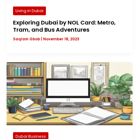
Living in Dubai
Exploring Dubai by NOL Card: Metro,
Tram, and Bus Adventures
Saqlain Gbob
|
November 18, 2023
Dubai Business