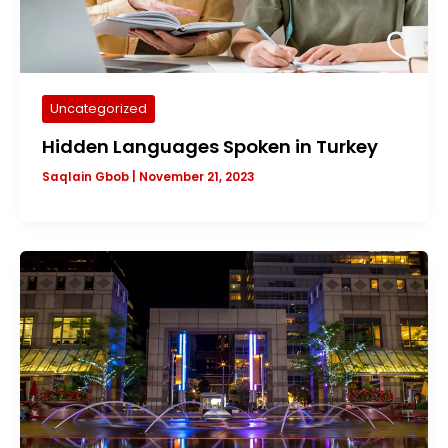
Uncategorized
Hidden Languages Spoken in Turkey
Saqlain Gbob
|
November 21, 2023