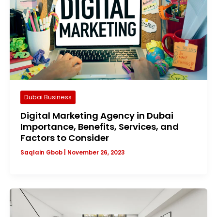
Dubai Business
Digital Marketing Agency in Dubai
Importance, Benefits, Services, and
Factors to Consider
Saqlain Gbob
|
November 26, 2023