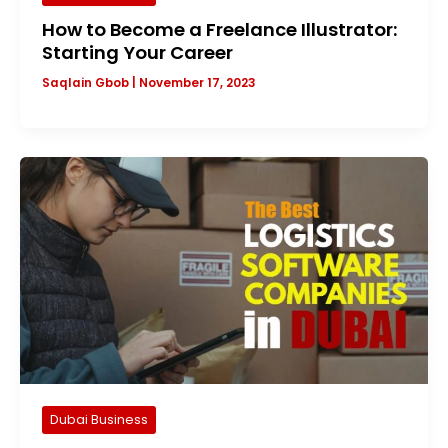
How to Become a Freelance Illustrator:
Starting Your Career
Saqlain Gbob
|
November 17, 2023
Dubai Business