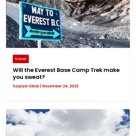
travel
Will the Everest Base Camp Trek make
you sweat?
Saqlain Gbob
|
November 24, 2023