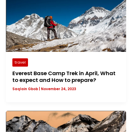
travel
Everest Base Camp Trek in April, What
to expect and How to prepare?
Saqlain Gbob
|
November 24, 2023