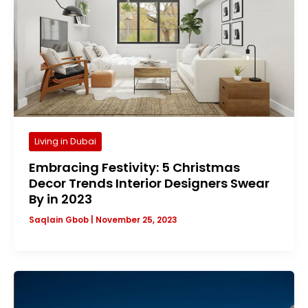
Living in Dubai
Embracing Festivity: 5 Christmas
Decor Trends Interior Designers Swear
By in 2023
Saqlain Gbob
|
November 25, 2023