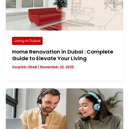
Living in Dubai
Home Renovation in Dubai : Complete
Guide to Elevate Your Living
Saqlain Gbob
|
November 22, 2023