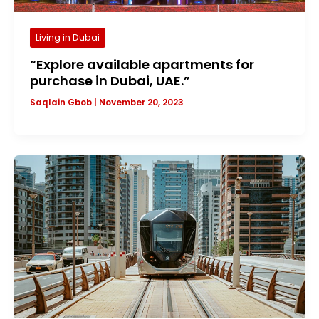
Living in Dubai
“Explore available apartments for
purchase in Dubai, UAE.”
Saqlain Gbob
|
November 20, 2023