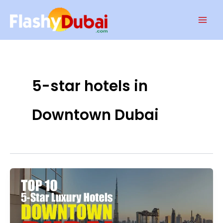
Skip
Mai
to
Men
content
5-star hotels in
Downtown Dubai