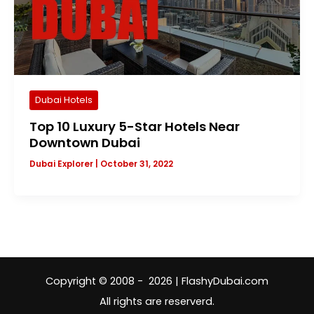
Dubai Hotels
Top 10 Luxury 5-Star Hotels Near
Downtown Dubai
Dubai Explorer
|
October 31, 2022
Copyright © 2008 - 2026 | FlashyDubai.com
All rights are reserverd.