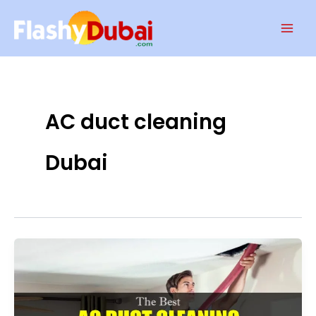
Skip
Mai
to
Men
content
AC duct cleaning
Dubai