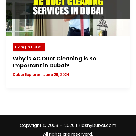
Living in Dubai
Why is AC Duct Cleaning is So
Important in Dubai?
Dubai Explorer
|
June 26, 2024
Copyright © 2008 - 2026 | FlashyDubai.com
All rights are reserverd.