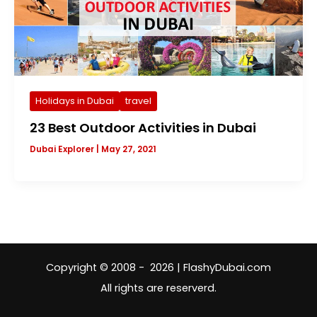
Holidays in Dubai
travel
23 Best Outdoor Activities in Dubai
Dubai Explorer
|
May 27, 2021
Copyright © 2008 - 2026 | FlashyDubai.com
All rights are reserverd.