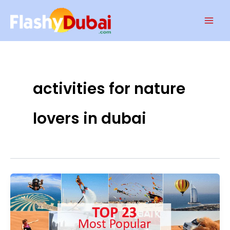
Skip
Mai
to
Men
content
activities for nature
lovers in dubai