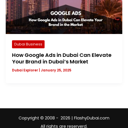
Dubai Business
How Google Ads in Dubai Can Elevate
Your Brand in Dubai’s Market
Dubai Explorer
|
January 25, 2025
Copyright © 2008 - 2026 | FlashyDubai.com
All rights are reserverd.