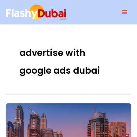
Skip
Mai
to
Men
content
advertise with
google ads dubai