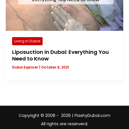
Living in Dubai
Liposuction in Dubai: Everything You
Need to Know
Dubai Explorer
|
October 6, 2021
Copyright © 2008 - 2026 | FlashyDubai.com
All rights are reserverd.