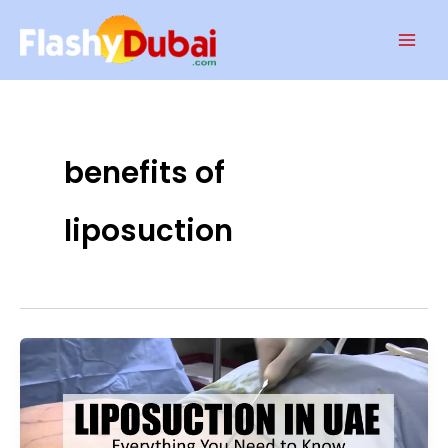
Skip
Mai
to
Men
content
benefits of
liposuction