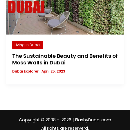
Living in Dubai
The Sustainable Beauty and Benefits of
Moss Walls in Dubai
Dubai Explorer
|
April 25, 2023
Copyright © 2008 - 2026 | FlashyDubai.com
All rights are reserverd.