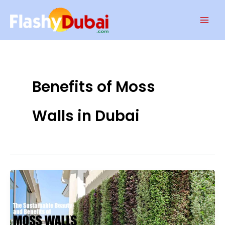
Skip
Mai
to
Men
content
Benefits of Moss
Walls in Dubai