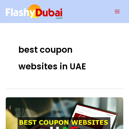
Skip
Mai
to
Men
content
best coupon
websites in UAE