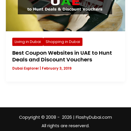
Living in Dubai
Shopping in Dubai
Best Coupon Websites in UAE to Hunt
Deals and Discount Vouchers
Dubai Explorer
|
February 3, 2019
Copyright © 2008 - 2026 | FlashyDubai.com
All rights are reserverd.