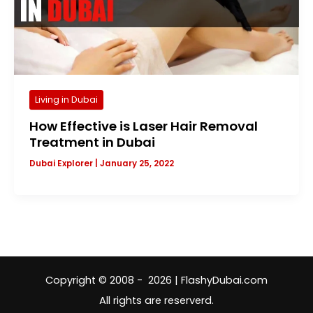
Living in Dubai
How Effective is Laser Hair Removal
Treatment in Dubai
Dubai Explorer
|
January 25, 2022
Copyright © 2008 - 2026 | FlashyDubai.com
All rights are reserverd.