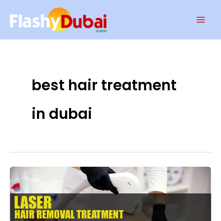
Skip
Mai
to
Men
content
best hair treatment
in dubai