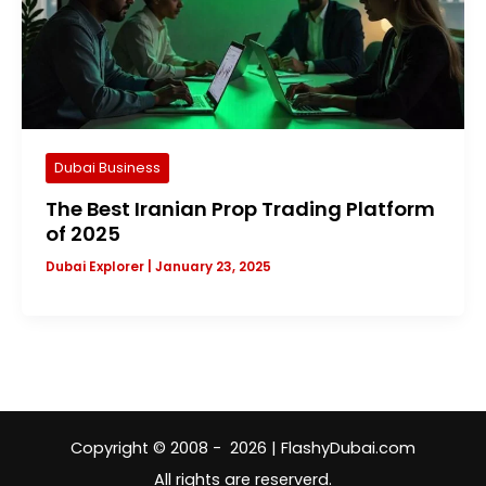
Dubai Business
The Best Iranian Prop Trading Platform
of 2025
Dubai Explorer
|
January 23, 2025
Copyright © 2008 - 2026 | FlashyDubai.com
All rights are reserverd.