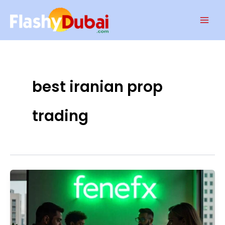
Skip
Mai
to
Men
content
best iranian prop
trading