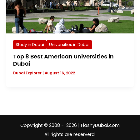
Study in Dubai
Universities in Dubai
Top 8 Best American Universities in
Dubai
Dubai Explorer
|
August 16, 2022
Copyright © 2008 - 2026 | FlashyDubai.com
All rights are reserverd.