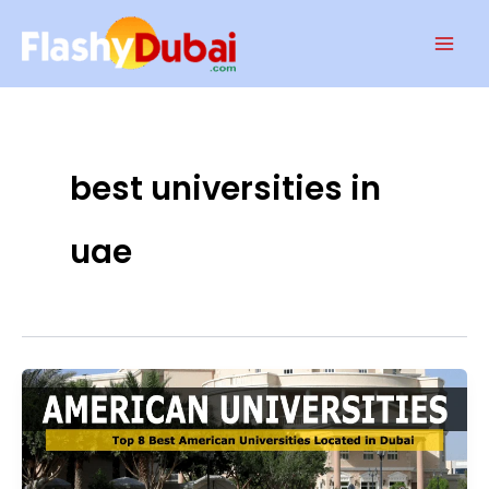
Skip
Mai
to
Men
content
best universities in
uae