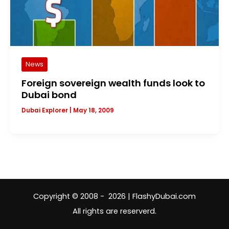
News
Foreign sovereign wealth funds look to
Dubai bond
Dubai Explorer
|
May 18, 2009
Copyright © 2008 - 2026 | FlashyDubai.com
All rights are reserverd.