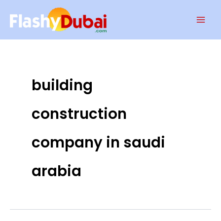
Skip
Mai
to
Men
content
building
construction
company in saudi
arabia