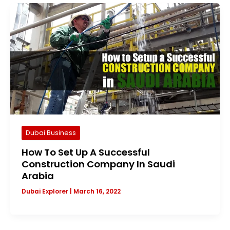
Dubai Business
How To Set Up A Successful
Construction Company In Saudi
Arabia
Dubai Explorer
|
March 16, 2022