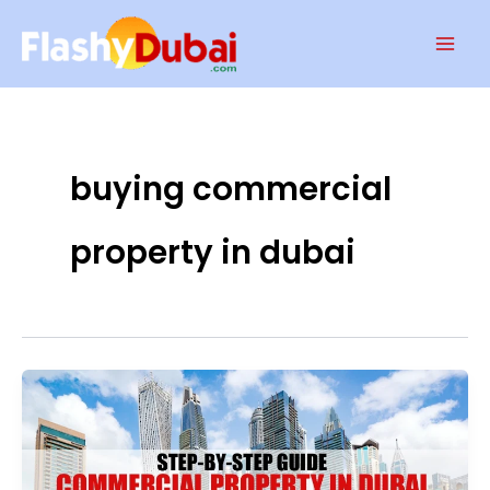
Skip
Mai
to
Men
content
buying commercial
property in dubai