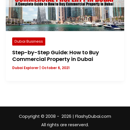
Dubai Business
Step-by-Step Guide: How to Buy
Commercial Property in Dubai
Dubai Explorer
|
October 6, 2021
Copyright © 2008 - 2026 | FlashyDubai.com
All rights are reserverd.