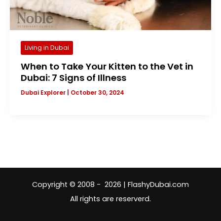
Living in Dubai
When to Take Your Kitten to the Vet in
Dubai: 7 Signs of Illness
Dubai Explorer
|
October 30, 2024
Copyright © 2008 - 2026 | FlashyDubai.com
All rights are reserverd.