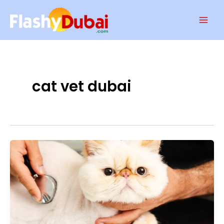
Skip
Mai
to
Men
content
cat vet dubai