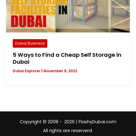
Dubai Business
5 Ways to Find a Cheap Self Storage in
Dubai
Dubai Explorer
|
November 9, 2022
Copyright © 2008 - 2026 | FlashyDubai.com
All rights are reserverd.