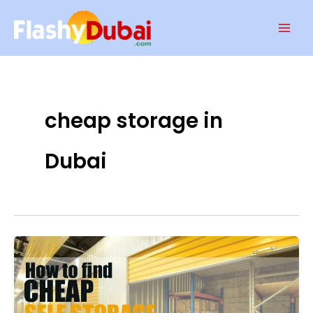
Skip
Mai
to
Men
content
cheap storage in
Dubai