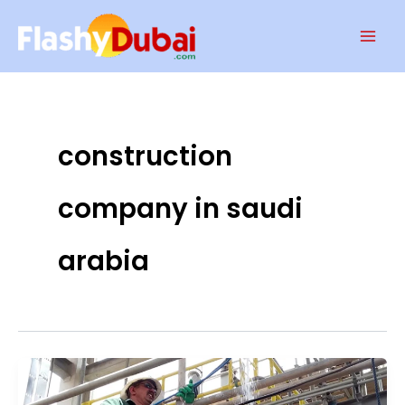
Skip
Mai
to
Men
content
construction
company in saudi
arabia