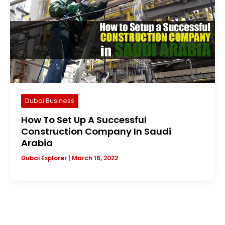
Dubai Business
How To Set Up A Successful
Construction Company In Saudi
Arabia
Dubai Explorer
|
March 16, 2022