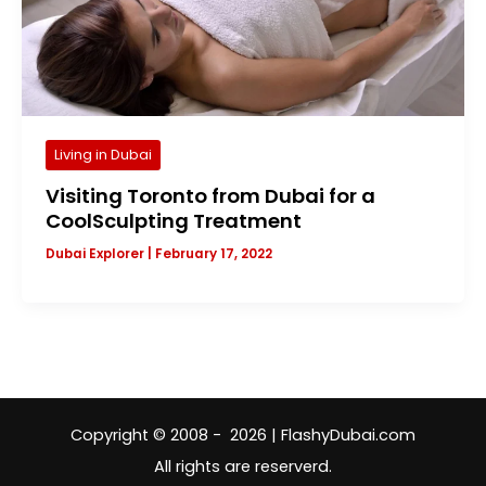
Living in Dubai
Visiting Toronto from Dubai for a
CoolSculpting Treatment
Dubai Explorer
|
February 17, 2022
Copyright © 2008 - 2026 | FlashyDubai.com
All rights are reserverd.