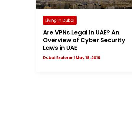
Living in Dubai
Are VPNs Legal in UAE? An
Overview of Cyber Security
Laws in UAE
Dubai Explorer
|
May 18, 2019