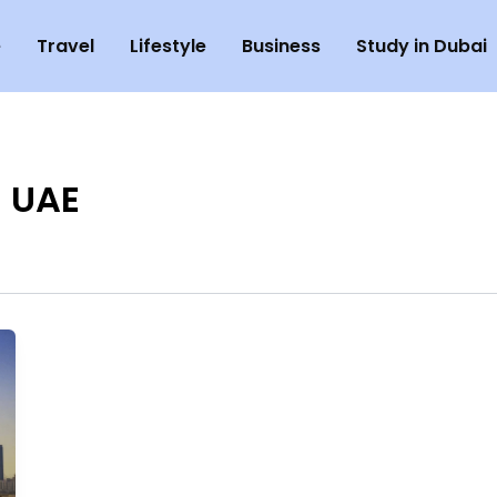
e
Travel
Lifestyle
Business
Study in Dubai
n UAE