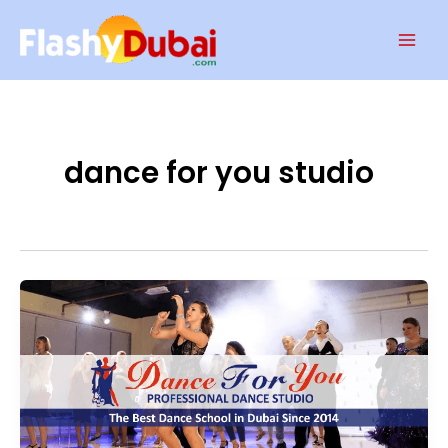
Skip
Mai
to
Men
content
dance for you studio