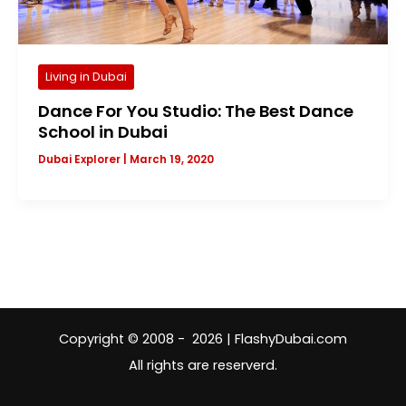
Living in Dubai
Dance For You Studio: The Best Dance
School in Dubai
Dubai Explorer
|
March 19, 2020
Copyright © 2008 - 2026 | FlashyDubai.com
All rights are reserverd.