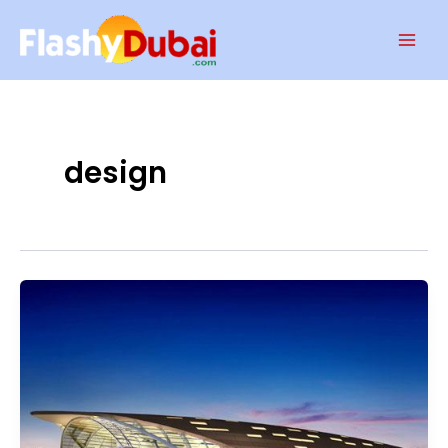
Skip
Mai
to
Men
content
design