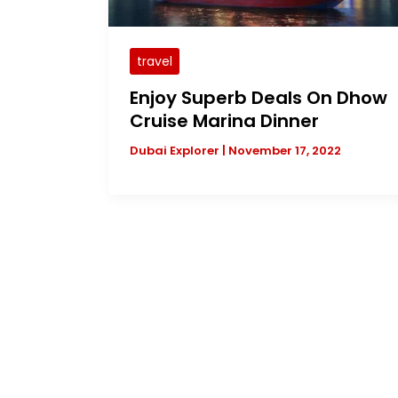
travel
Enjoy Superb Deals On Dhow
Cruise Marina Dinner
Dubai Explorer
|
November 17, 2022