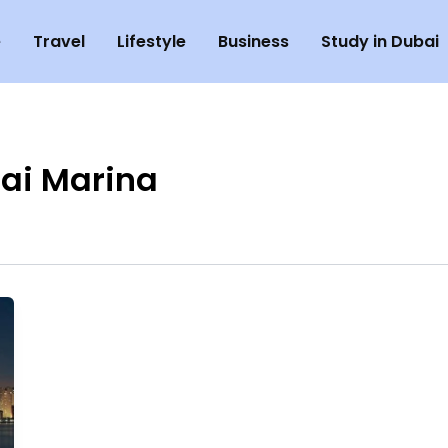
e
Travel
Lifestyle
Business
Study in Dubai
ai Marina