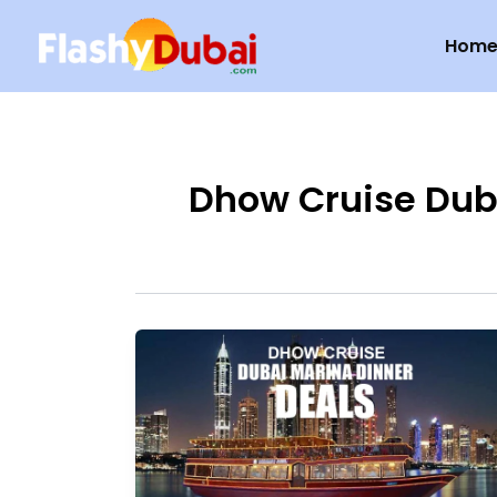
Skip
Hom
to
content
Dhow Cruise Dub