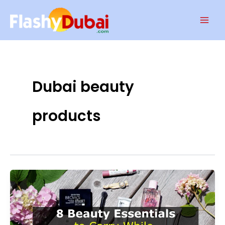
Skip
Mai
to
Men
content
Dubai beauty
products