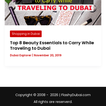
Shopping in Dubai
Top 8 Beauty Essentials to Carry While
Traveling to Dubai
Dubai Explorer
|
November 20, 2019
Copyright © 2008 - 2026 | FlashyDubai.com
All rights are reserverd.