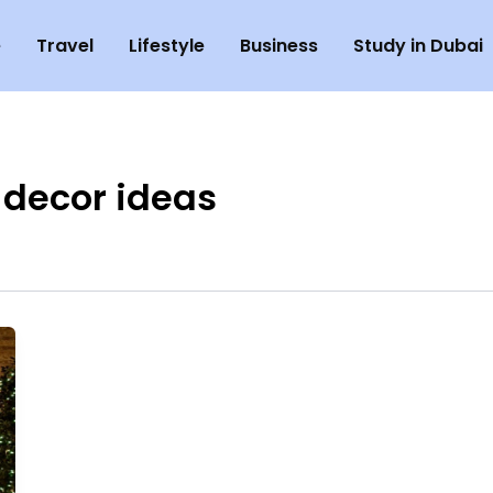
e
Travel
Lifestyle
Business
Study in Dubai
 decor ideas