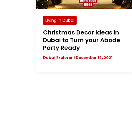
Living in Dubai
Christmas Decor Ideas in
Dubai to Turn your Abode
Party Ready
Dubai Explorer
|
December 14, 2021