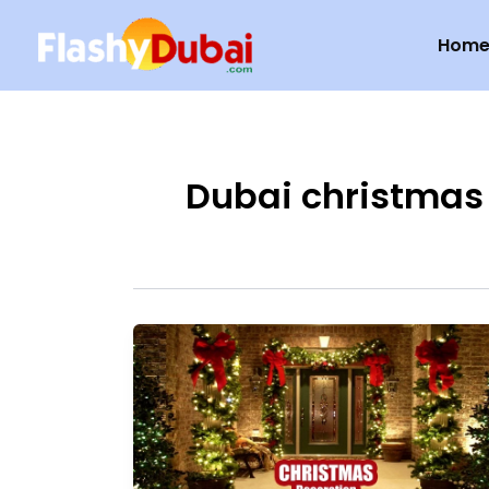
Skip
Hom
to
content
Dubai christmas