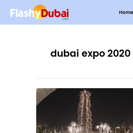
Skip
Hom
to
content
dubai expo 2020 