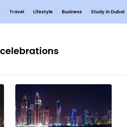
e
Travel
Lifestyle
Business
Study in Dubai
celebrations