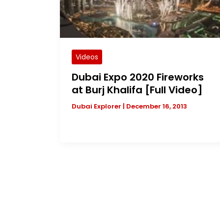
Videos
Dubai Expo 2020 Fireworks
at Burj Khalifa [Full Video]
Dubai Explorer
|
December 16, 2013