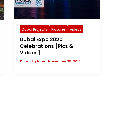
Dubai Projects
Pictures
Videos
Dubai Expo 2020
Celebrations [Pics &
Videos]
Dubai Explorer
|
November 28, 2013