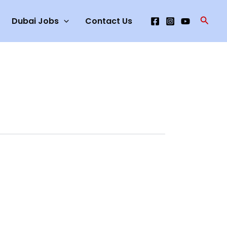
Searc
Dubai Jobs
Contact Us