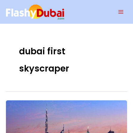
Skip
Mai
to
Men
content
dubai first
skyscraper