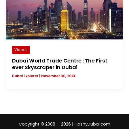
Videos
Dubai World Trade Centre : The First
ever Skyscraper in Dubai
Dubai Explorer
|
November 30, 2013
Copyright © 2008 - 2026 | FlashyDubai.com