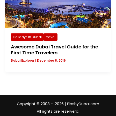
Holidays in Dubai
travel
Awesome Dubai Travel Guide for the
First Time Travelers
Dubai Explorer
|
December 8, 2016
Copyright © 2008 - 2026 | FlashyDubai.com
All rights are reserverd.