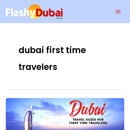
Skip
Mai
to
Men
content
dubai first time
travelers