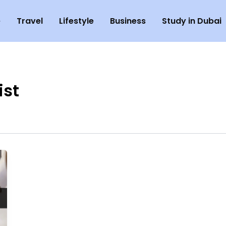
e
Travel
Lifestyle
Business
Study in Dubai
ist