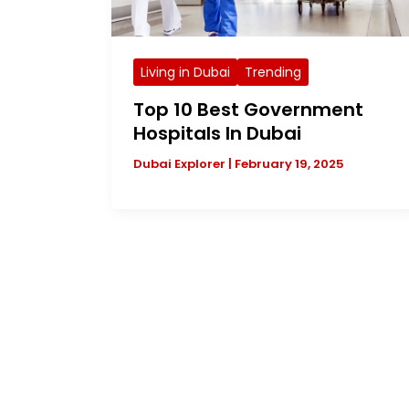
Living in Dubai
Trending
Top 10 Best Government
Hospitals In Dubai
Dubai Explorer
|
February 19, 2025