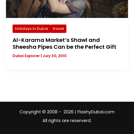
Holidays in Dubai
travel
Al-Karama Market’s Shawl and
Sheesha Pipes Can be the Perfect Gift
Dubai Explorer
|
July 30, 2010
Copyright © 2008 - 2026 | FlashyDubai.com
All rights are reserverd.