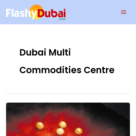
Skip
Mai
to
Men
content
Dubai Multi
Commodities Centre