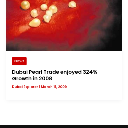
News
Dubai Pearl Trade enjoyed 324%
Growth in 2008
Dubai Explorer
|
March 11, 2009