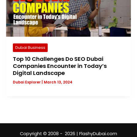
Dubai Business
Top 10 Challenges Do SEO Dubai
Companies Encounter in Today’s
Digital Landscape
Dubai Explorer
|
March 13, 2024
Copyright © 2008 - 2026 | FlashyDubai.com