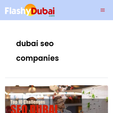
Skip
Mai
to
Men
content
dubai seo
companies