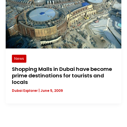
News
Shopping Malls in Dubai have become
prime destinations for tourists and
locals
Dubai Explorer
|
June 5, 2009