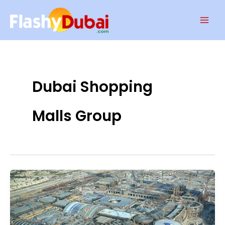
Skip
Mai
to
Men
content
Dubai Shopping
Malls Group