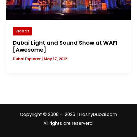
Videos
Dubai Light and Sound Show at WAFI
[Awesome]
Dubai Explorer
|
May 17, 2012
Copyright © 2008 - 2026 | FlashyDubai.com
All rights are reserverd.