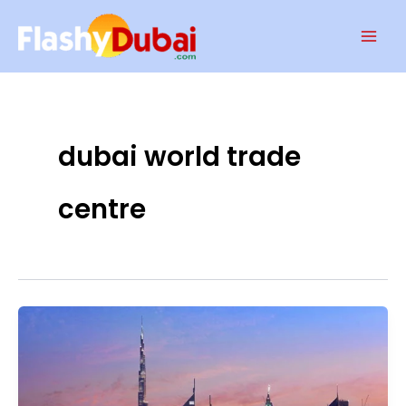
Skip
Mai
to
Men
content
dubai world trade
centre