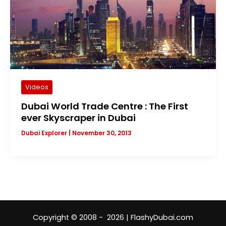
Videos
Dubai World Trade Centre : The First
ever Skyscraper in Dubai
Dubai Explorer
|
November 30, 2013
Copyright © 2008 - 2026 | FlashyDubai.com