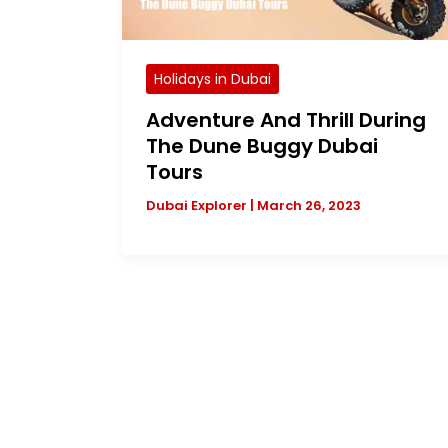
Holidays in Dubai
Adventure And Thrill During
The Dune Buggy Dubai
Tours
Dubai Explorer
|
March 26, 2023