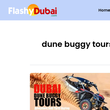
Skip
Hom
to
content
dune buggy tour