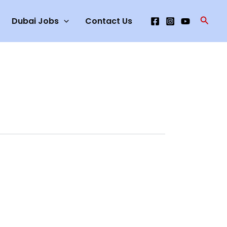
Searc
Dubai Jobs
Contact Us