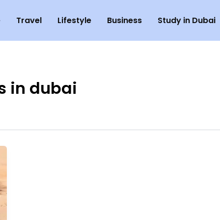
e
Travel
Lifestyle
Business
Study in Dubai
s in dubai