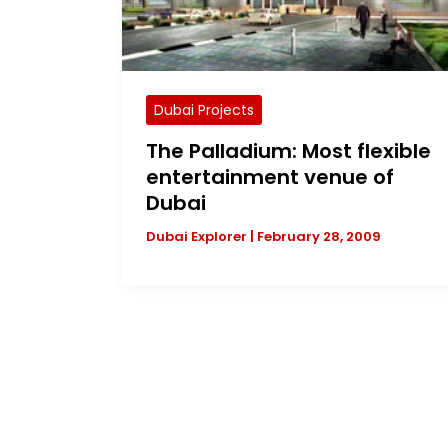
Dubai Projects
The Palladium: Most flexible
entertainment venue of
Dubai
Dubai Explorer
|
February 28, 2009