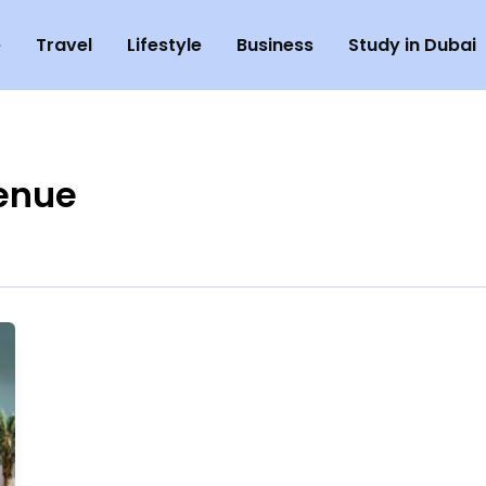
e
Travel
Lifestyle
Business
Study in Dubai
enue