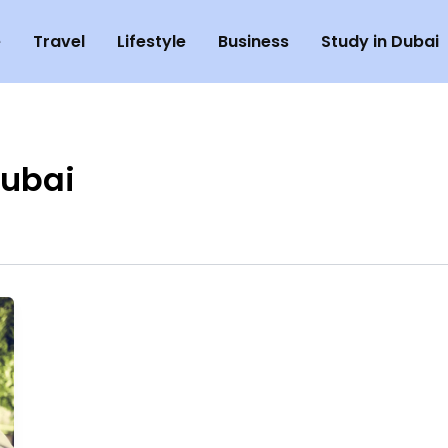
e
Travel
Lifestyle
Business
Study in Dubai
Dubai