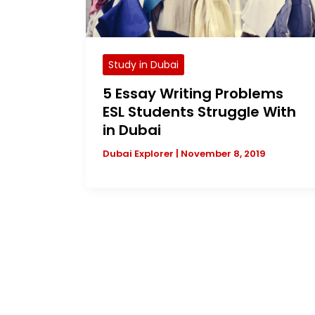
Study in Dubai
5 Essay Writing Problems
ESL Students Struggle With
in Dubai
Dubai Explorer
|
November 8, 2019