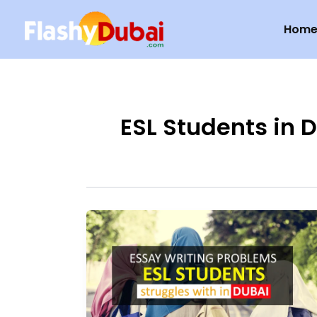
Skip
Hom
to
content
ESL Students in 