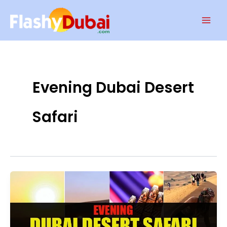
Skip
Mai
to
Men
content
Evening Dubai Desert
Safari