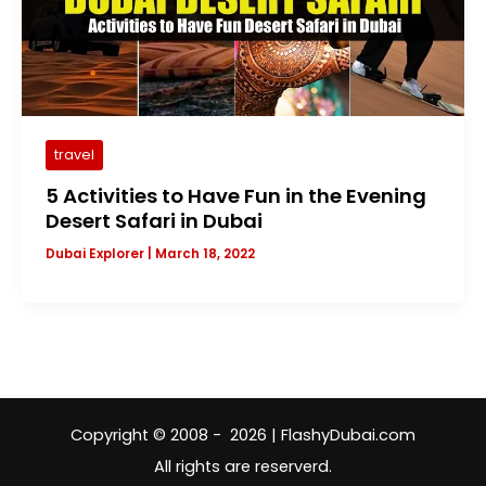
travel
5 Activities to Have Fun in the Evening
Desert Safari in Dubai
Dubai Explorer
|
March 18, 2022
Copyright © 2008 - 2026 | FlashyDubai.com
All rights are reserverd.