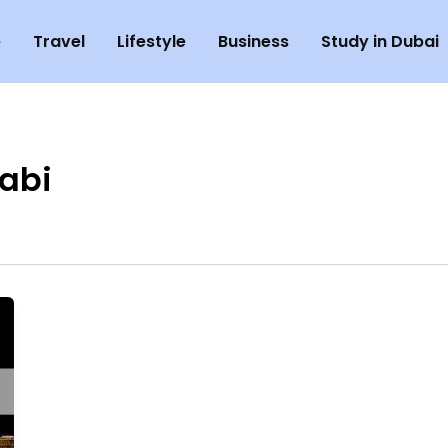
e
Travel
Lifestyle
Business
Study in Dubai
abi