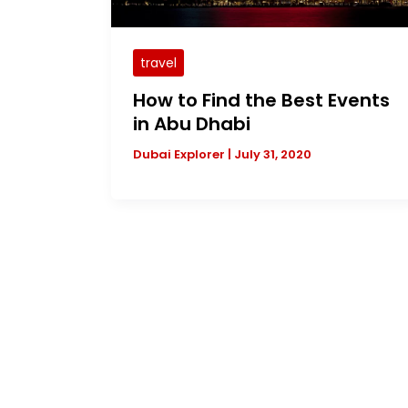
travel
How to Find the Best Events
in Abu Dhabi
Dubai Explorer
|
July 31, 2020