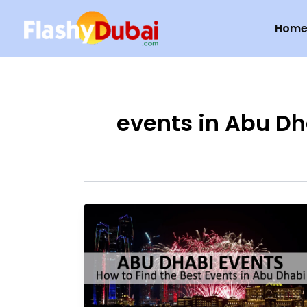
Skip
Hom
to
content
events in Abu Dh