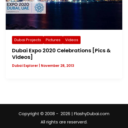
Dubai Projects
Pictures
Videos
Dubai Expo 2020 Celebrations [Pics &
Videos]
Dubai Explorer
|
November 28, 2013
Copyright © 2008 - 2026 | FlashyDubai.com
All rights are reserverd.