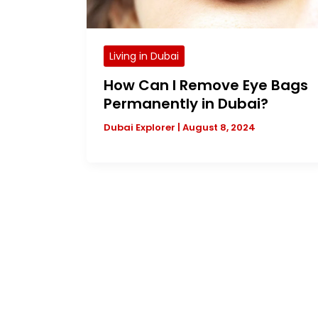
Living in Dubai
How Can I Remove Eye Bags
Permanently in Dubai?
Dubai Explorer
|
August 8, 2024