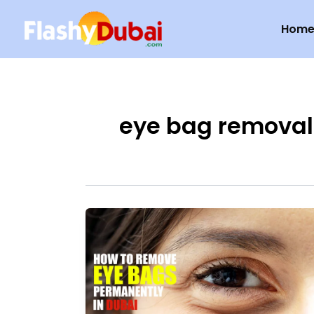
Skip
Hom
to
content
eye bag removal