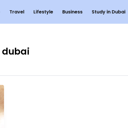
e
Travel
Lifestyle
Business
Study in Dubai
 dubai