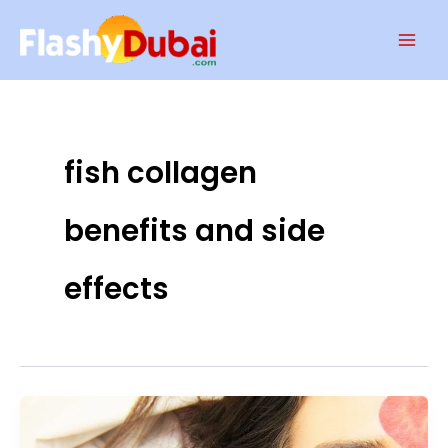
Skip
Mai
to
Men
content
fish collagen
benefits and side
effects