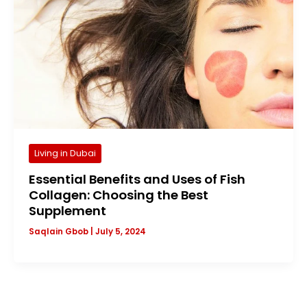
Living in Dubai
Essential Benefits and Uses of Fish
Collagen: Choosing the Best
Supplement
Saqlain Gbob
|
July 5, 2024