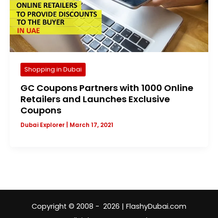
Shopping in Dubai
GC Coupons Partners with 1000 Online
Retailers and Launches Exclusive
Coupons
Dubai Explorer
|
March 17, 2021
Copyright © 2008 - 2026 | FlashyDubai.com