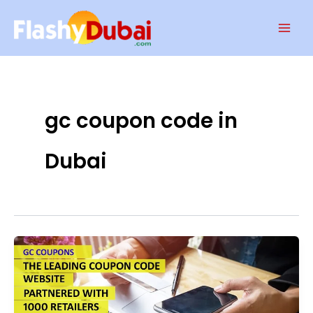
Skip
Mai
to
Men
content
gc coupon code in
Dubai