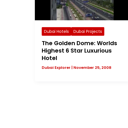
Dubai Hotels
Dubai Projects
The Golden Dome: Worlds
Highest 6 Star Luxurious
Hotel
Dubai Explorer
|
November 25, 2008