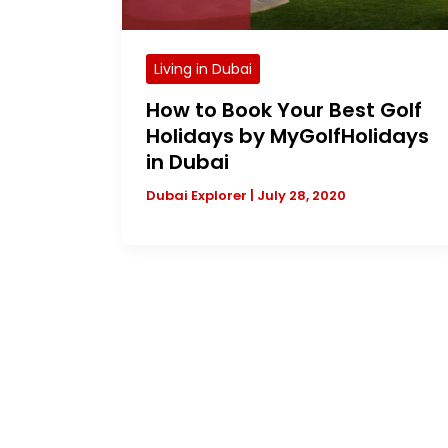
Living in Dubai
How to Book Your Best Golf
Holidays by MyGolfHolidays
in Dubai
Dubai Explorer
|
July 28, 2020