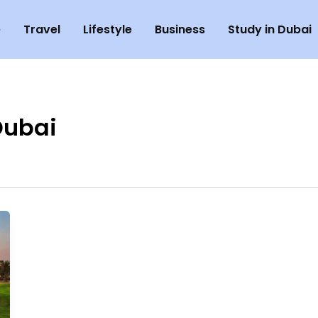
e
Travel
Lifestyle
Business
Study in Dubai
Dubai