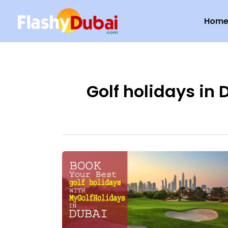
Skip
Hom
to
content
Golf holidays in 