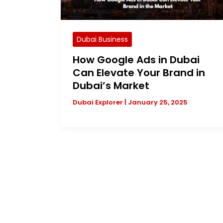
Dubai Business
How Google Ads in Dubai
Can Elevate Your Brand in
Dubai’s Market
Dubai Explorer
|
January 25, 2025