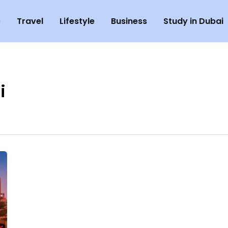
e
Travel
Lifestyle
Business
Study in Dubai
i