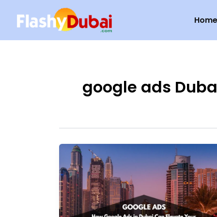
Skip
Hom
to
content
google ads Duba